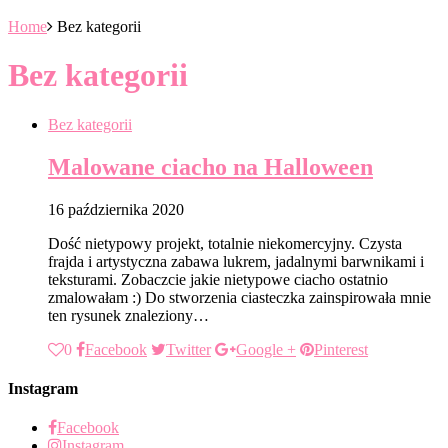
Home
Bez kategorii
Bez kategorii
Bez kategorii
Malowane ciacho na Halloween
16 października 2020
Dość nietypowy projekt, totalnie niekomercyjny. Czysta
frajda i artystyczna zabawa lukrem, jadalnymi barwnikami i
teksturami. Zobaczcie jakie nietypowe ciacho ostatnio
zmalowałam :) Do stworzenia ciasteczka zainspirowała mnie
ten rysunek znaleziony…
0
Facebook
Twitter
Google +
Pinterest
Instagram
Facebook
Instagram