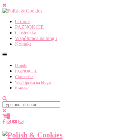
O mnie
PAZNOKCIE
Ciasteczka
Współpraca na blogu
Kontakt
O mnie
PAZNOKCIE
Ciasteczka
Współpraca na blogu
Kontakt
0