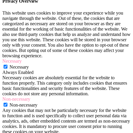
Privacy Overview
This website uses cookies to improve your experience while you
navigate through the website. Out of these, the cookies that are
categorized as necessary are stored on your browser as they are
essential for the working of basic functionalities of the website. We
also use third-party cookies that help us analyze and understand how
you use this website. These cookies will be stored in your browser
only with your consent. You also have the option to opt-out of these
cookies. But opting out of some of these cookies may affect your
browsing experience.
Necessary
Necessary
Always Enabled
Necessary cookies are absolutely essential for the website to
function properly. This category only includes cookies that ensures
basic functionalities and security features of the website. These
cookies do not store any personal information.
Non-necessary
Non-necessary
Any cookies that may not be particularly necessary for the website
to function and is used specifically to collect user personal data via
analytics, ads, other embedded contents are termed as non-necessary
cookies. It is mandatory to procure user consent prior to running
these cookies on your website.