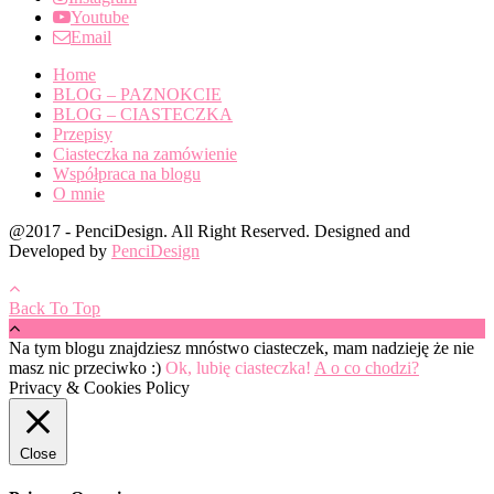
Youtube
Email
Home
BLOG – PAZNOKCIE
BLOG – CIASTECZKA
Przepisy
Ciasteczka na zamówienie
Współpraca na blogu
O mnie
@2017 - PenciDesign. All Right Reserved. Designed and
Developed by
PenciDesign
Back To Top
Na tym blogu znajdziesz mnóstwo ciasteczek, mam nadzieję że nie
masz nic przeciwko :)
Ok, lubię ciasteczka!
A o co chodzi?
Privacy & Cookies Policy
Close