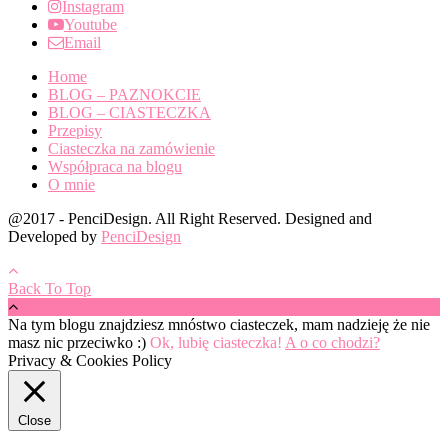
Instagram
Youtube
Email
Home
BLOG – PAZNOKCIE
BLOG – CIASTECZKA
Przepisy
Ciasteczka na zamówienie
Współpraca na blogu
O mnie
@2017 - PenciDesign. All Right Reserved. Designed and
Developed by
PenciDesign
Back To Top
Na tym blogu znajdziesz mnóstwo ciasteczek, mam nadzieję że nie
masz nic przeciwko :)
Ok, lubię ciasteczka!
A o co chodzi?
Privacy & Cookies Policy
Close