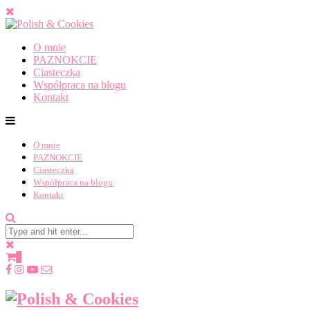
O mnie
PAZNOKCIE
Ciasteczka
Współpraca na blogu
Kontakt
O mnie
PAZNOKCIE
Ciasteczka
Współpraca na blogu
Kontakt
0