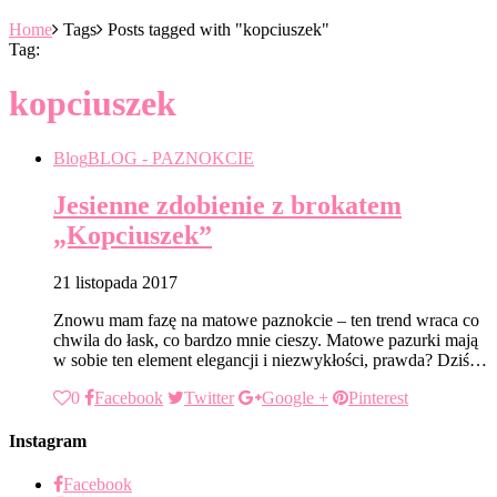
Home
Tags
Posts tagged with "kopciuszek"
Tag:
kopciuszek
Blog
BLOG - PAZNOKCIE
Jesienne zdobienie z brokatem
„Kopciuszek”
21 listopada 2017
Znowu mam fazę na matowe paznokcie – ten trend wraca co
chwila do łask, co bardzo mnie cieszy. Matowe pazurki mają
w sobie ten element elegancji i niezwykłości, prawda? Dziś…
0
Facebook
Twitter
Google +
Pinterest
Instagram
Facebook