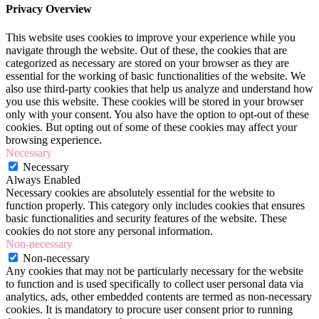
Privacy Overview
This website uses cookies to improve your experience while you
navigate through the website. Out of these, the cookies that are
categorized as necessary are stored on your browser as they are
essential for the working of basic functionalities of the website. We
also use third-party cookies that help us analyze and understand how
you use this website. These cookies will be stored in your browser
only with your consent. You also have the option to opt-out of these
cookies. But opting out of some of these cookies may affect your
browsing experience.
Necessary
Necessary
Always Enabled
Necessary cookies are absolutely essential for the website to
function properly. This category only includes cookies that ensures
basic functionalities and security features of the website. These
cookies do not store any personal information.
Non-necessary
Non-necessary
Any cookies that may not be particularly necessary for the website
to function and is used specifically to collect user personal data via
analytics, ads, other embedded contents are termed as non-necessary
cookies. It is mandatory to procure user consent prior to running